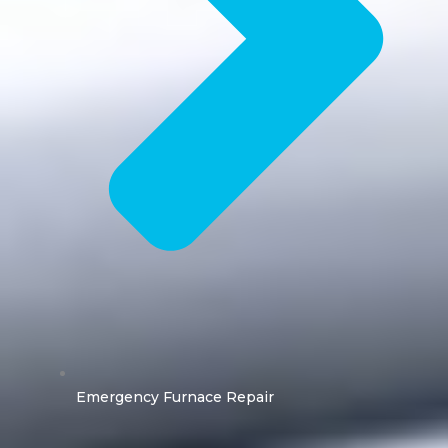
Emergency Furnace Repair