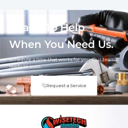
Ready To Help
When You Need Us.
Schedule a time that works for you. Our team is
ready to assist.
Request a Service