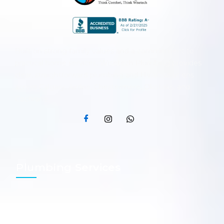
Built on strong family values and a commitment to
practical home services, Wisetech Plumbing provides
clear, straightforward plumbing and HVAC solutions
across Calgary, Airdrie, Chestermere, Okotoks, and
Cochrane.
Plumbing
Services​