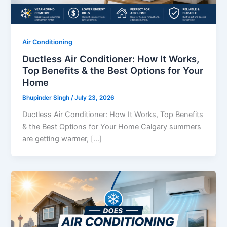
Air Conditioning
Ductless Air Conditioner: How It Works,
Top Benefits & the Best Options for Your
Home
Bhupinder Singh
/
July 23, 2026
Ductless Air Conditioner: How It Works, Top Benefits
& the Best Options for Your Home Calgary summers
are getting warmer, […]