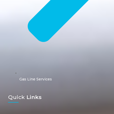
Gas Line Services
Quick
Links​