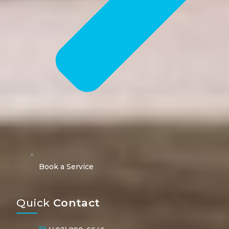
Book a Service
Quick
Contact