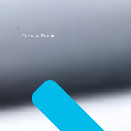
Furnace Repair