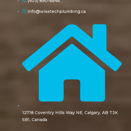
(403) 890-6646
info@wisetechplumbing.ca
12718 Coventry Hills Way NE, Calgary, AB T3K
5B1, Canada