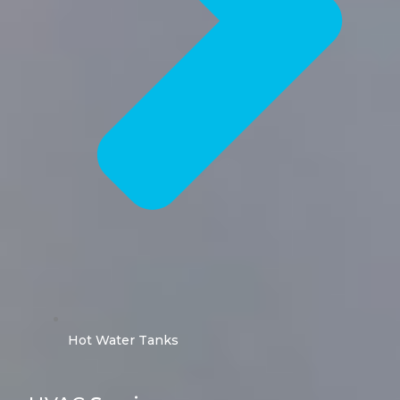
Hot Water Tanks