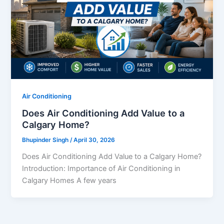
Air Conditioning
Does Air Conditioning Add Value to a
Calgary Home?
Bhupinder Singh
/
April 30, 2026
Does Air Conditioning Add Value to a Calgary Home?
Introduction: Importance of Air Conditioning in
Calgary Homes A few years