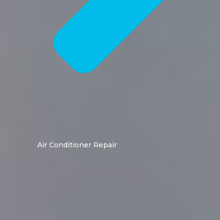
Air Conditioner Repair