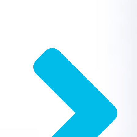
Drain Cleaning