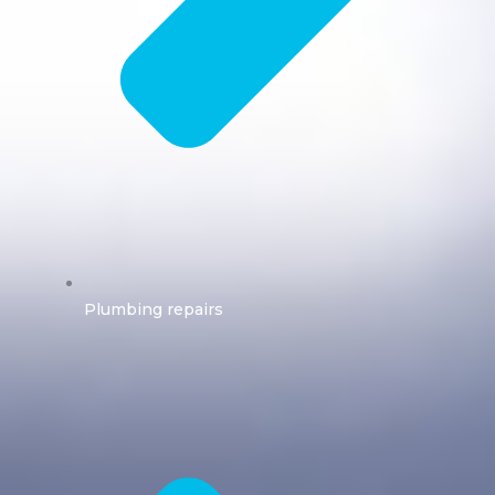
Plumbing repairs