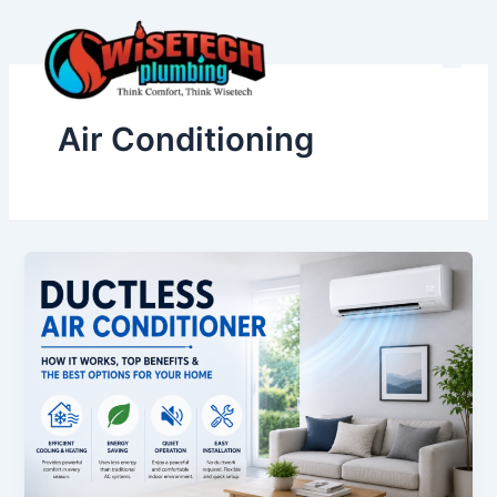
Skip
to
content
Air Conditioning