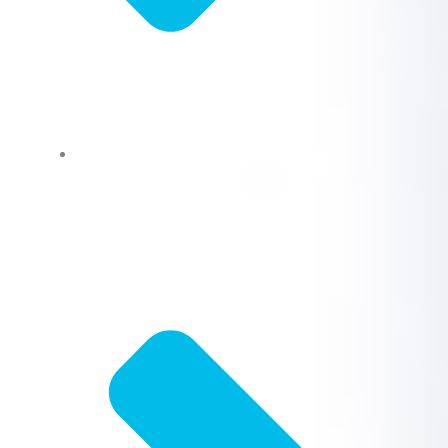
Bathroom Fixture