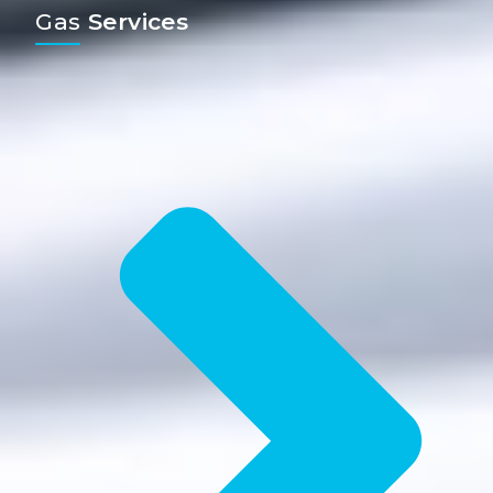
Gas
Services​