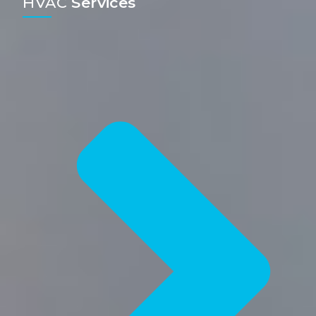
HVAC
Services​