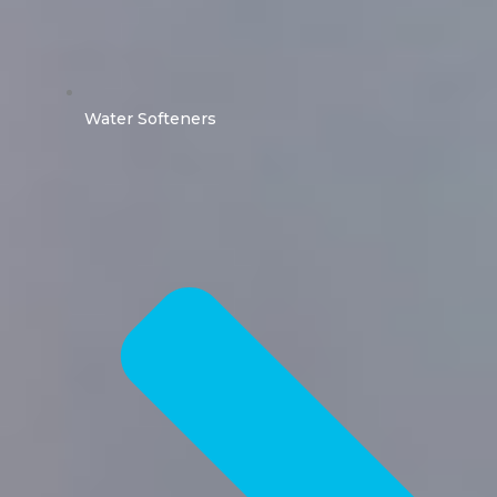
Water Softeners