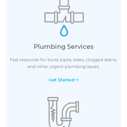
Plumbing Services
Fast response for burst pipes, leaks, clogged drains,
and other urgent plumbing issues.
Get Started