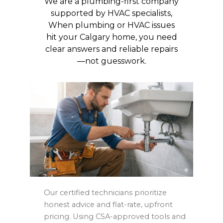
We are a plumbing-first company
supported by HVAC specialists,
When plumbing or HVAC issues
hit your Calgary home, you need
clear answers and reliable repairs
—not guesswork.
Our certified technicians prioritize
honest advice and flat-rate, upfront
pricing. Using CSA-approved tools and