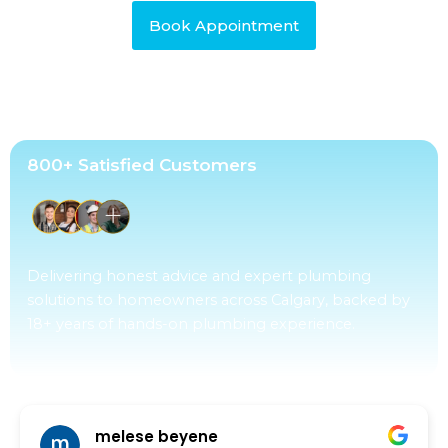
Book Appointment
800+ Satisfied Customers
Delivering honest advice and expert plumbing
solutions to homeowners across Calgary, backed by
18+ years of hands-on plumbing experience.
ed Gamos