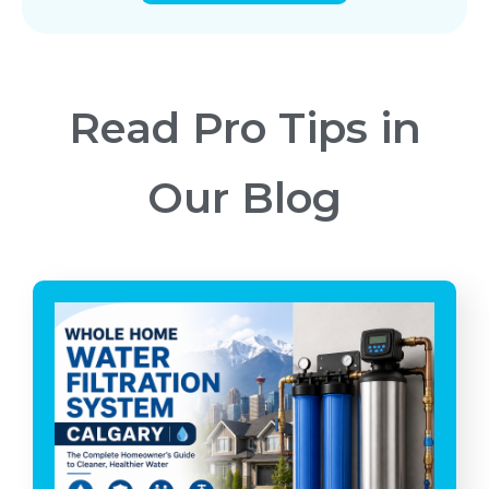
Read Pro Tips in
Our Blog