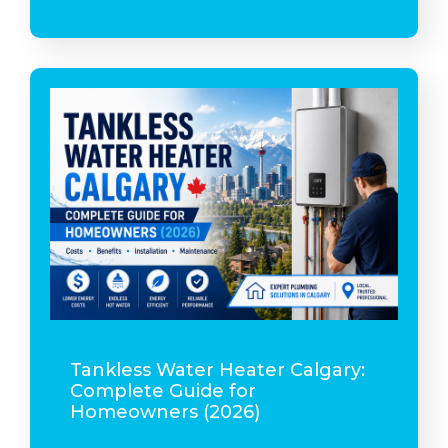
Tankless Water Heater Calgary:
Complete Guide for
Homeowners (2026)