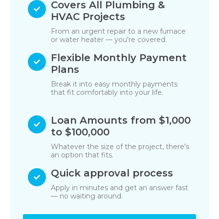
Covers All Plumbing &
HVAC Projects
From an urgent repair to a new furnace
or water heater — you're covered.
Flexible Monthly Payment
Plans
Break it into easy monthly payments
that fit comfortably into your life.
Loan Amounts from $1,000
to $100,000
Whatever the size of the project, there's
an option that fits.
Quick approval process
Apply in minutes and get an answer fast
— no waiting around.