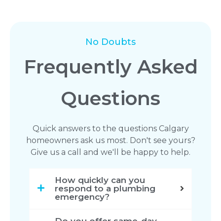
No Doubts
Frequently Asked
Questions
Quick answers to the questions Calgary
homeowners ask us most. Don't see yours?
Give us a call and we'll be happy to help.
How quickly can you
respond to a plumbing
emergency?
Do you offer same-day