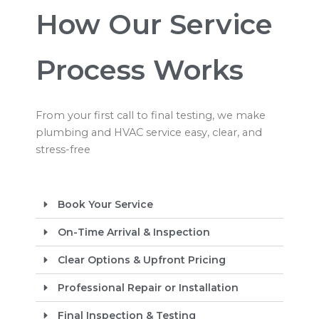
How Our Service
Process Works
From your first call to final testing, we make
plumbing and HVAC service easy, clear, and
stress-free
Book Your Service
On-Time Arrival & Inspection
Clear Options & Upfront Pricing
Professional Repair or Installation
Final Inspection & Testing