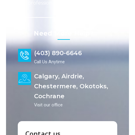
our professionals take care of the rest.
Need More
Help?​
(403) 890-6646
Call Us Anytime
Calgary, Airdrie,
Chestermere, Okotoks,
Cochrane
Visit our office