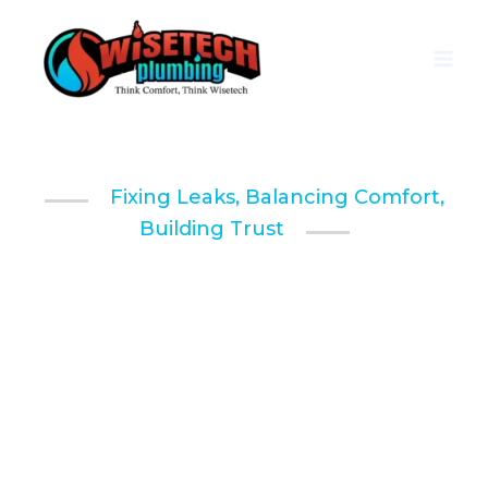
Skip
to
content
Fixing Leaks, Balancing Comfort,
Building Trust
Professional
Plumbing & HVAC
Services