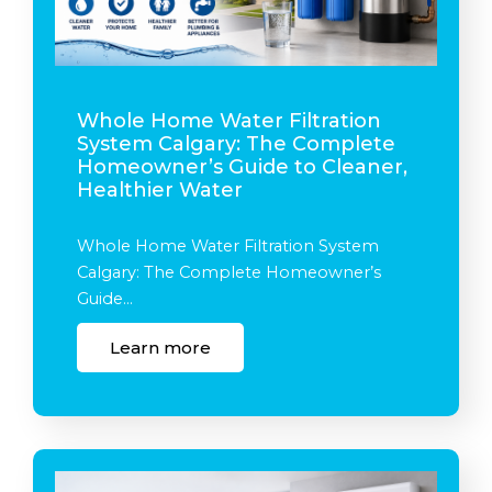
Whole Home Water Filtration
System Calgary: The Complete
Homeowner’s Guide to Cleaner,
Healthier Water
Whole Home Water Filtration System
Calgary: The Complete Homeowner’s
Guide…
Learn more