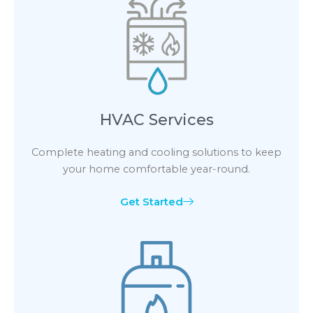
HVAC Services
Complete heating and cooling solutions to keep
your home comfortable year-round.
Get Started