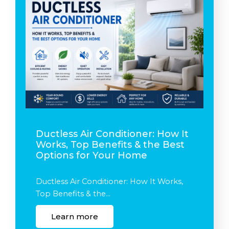
Ductless Air Conditioner: How It
Works, Top Benefits & the Best
Options for Your Home
Ductless Air Conditioner: How It Works,
Top Benefits & the…
Learn more