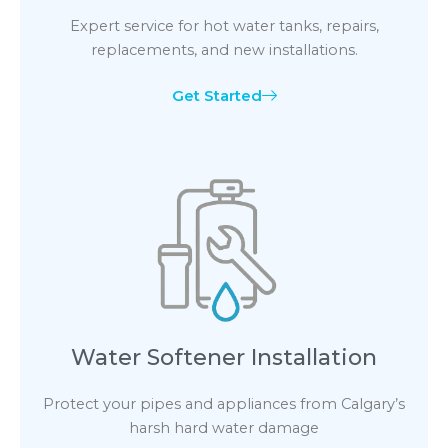
Expert service for hot water tanks, repairs,
replacements, and new installations.
Get Started
Water Softener Installation
Protect your pipes and appliances from Calgary’s
harsh hard water damage