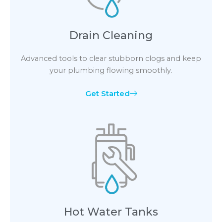
Drain Cleaning
Advanced tools to clear stubborn clogs and keep
your plumbing flowing smoothly.
Get Started
Hot Water Tanks