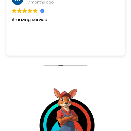
7 months ago
I had issues with my tankless water heat
needed advice as to why the upper floor
getting any hot water. A quick google se
brought me to Wisetech Plumbing.
Read more
Jay was quick to answer my text and visi
house the next day. It was determined m
heater unit was not operating as it shoul
fixing it part by part still adds risk to fault.
Jay replace my unit and got the hot water
at the estimated turn time he stated pri
the job.
Got the job done and we are a happy ho
with hot water again!
Will recommend Jay to anyone.