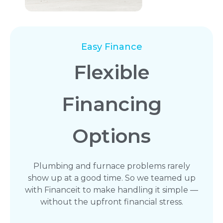
Easy Finance
Flexible
Financing
Options
Plumbing and furnace problems rarely
show up at a good time. So we teamed up
with Financeit to make handling it simple —
without the upfront financial stress.