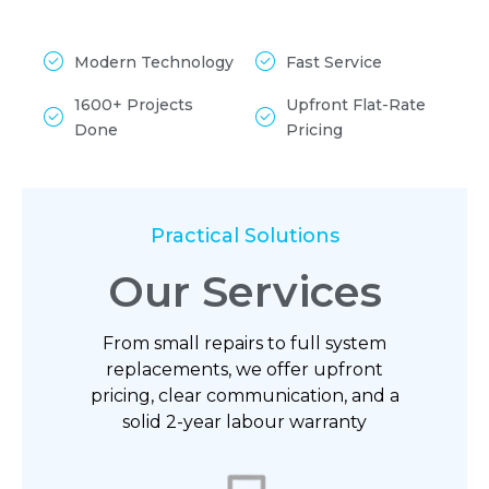
Modern Technology
Fast Service
1600+ Projects
Upfront Flat-Rate
Done
Pricing
Practical Solutions
Our Services
From small repairs to full system
replacements, we offer upfront
pricing, clear communication, and a
solid 2-year labour warranty