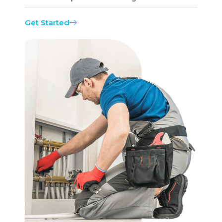
Get Started