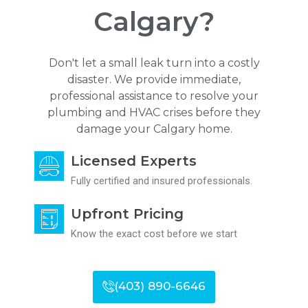
Calgary?
Don't let a small leak turn into a costly
disaster. We provide immediate,
professional assistance to resolve your
plumbing and HVAC crises before they
damage your Calgary home.
Licensed Experts
Fully certified and insured professionals.
Upfront Pricing
Know the exact cost before we start
(403) 890-6646