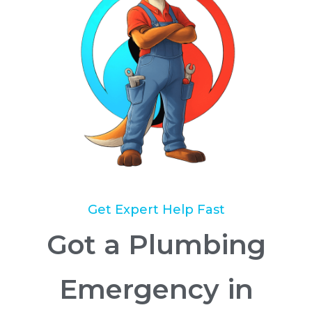
Get Expert Help Fast
Got a Plumbing
Emergency in