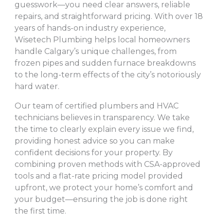
guesswork—you need clear answers, reliable
repairs, and straightforward pricing. With over 18
years of hands-on industry experience,
Wisetech Plumbing helps local homeowners
handle Calgary’s unique challenges, from
frozen pipes and sudden furnace breakdowns
to the long-term effects of the city’s notoriously
hard water.
Our team of certified plumbers and HVAC
technicians believes in transparency. We take
the time to clearly explain every issue we find,
providing honest advice so you can make
confident decisions for your property. By
combining proven methods with CSA-approved
tools and a flat-rate pricing model provided
upfront, we protect your home’s comfort and
your budget—ensuring the job is done right
the first time.