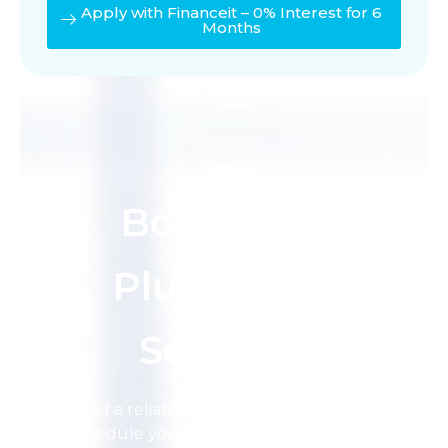
Apply with Financeit – 0% Interest for 6
Months
Lets Go
Book the
Plumbing
Service
Need a reliable plumber in Calgary?
Schedule your service today and let