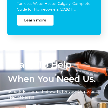
Tankless Water Heater Calgary: Complete
Guide for Homeowners (2026) If…
Learn more
Ready To Help
When You Need Us.
Schedule a time that works for you. Our team is
ready to assist.