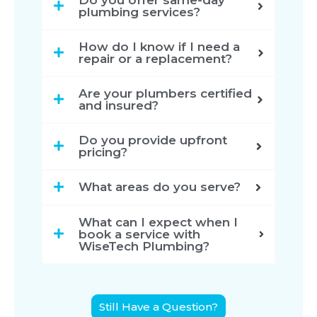
plumbing services?
How do I know if I need a
repair or a replacement?
Are your plumbers certified
and insured?
Do you provide upfront
pricing?
What areas do you serve?
What can I expect when I
book a service with
WiseTech Plumbing?
Still Have a Question?