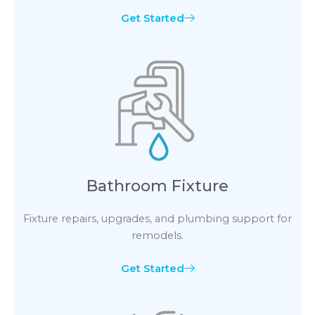
Get Started
Bathroom Fixture
Fixture repairs, upgrades, and plumbing support for
remodels.
Get Started