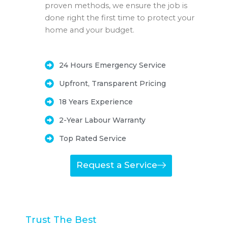
proven methods, we ensure the job is
done right the first time to protect your
home and your budget.
24 Hours Emergency Service
Upfront, Transparent Pricing
18 Years Experience
2-Year Labour Warranty
Top Rated Service
Request a Service
Trust The Best