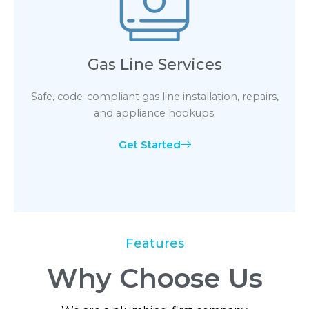
Gas Line Services
Safe, code-compliant gas line installation, repairs,
and appliance hookups.
Get Started
Features
Why Choose Us