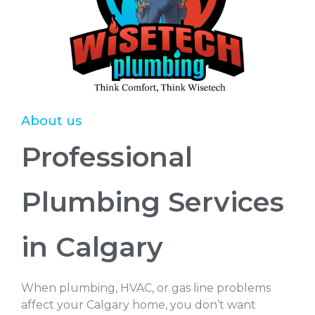
About us
Professional
Plumbing Services
in Calgary
When plumbing, HVAC, or gas line problems
affect your Calgary home, you don’t want